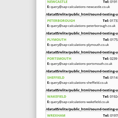
NEWCASTLE
Tel:
0191
E:
query@sap-calculations-newcastle.co.uk
/data05/elite/public_html/sound-testing-u
PETERBOROUGH
Tel:
0173
E:
query@sap-calculations-peterborough.co.uk
/data05/elite/public_html/sound-testing-u
PLYMOUTH
Tel:
0175
E:
query@sap-calculations-plymouth.co.uk
/data05/elite/public_html/sound-testing-u
PORTSMOUTH
Tel:
0239
E:
query@sap-calculations-portsmouth.co.uk
/data05/elite/public_html/sound-testing-u
SHEFFIELD
Tel:
0114
E:
query@sap-calculations-sheffield.co.uk
/data05/elite/public_html/sound-testing-u
WAKEFIELD
Tel:
0192
E:
query@sap-calculations-wakefield.co.uk
/data05/elite/public_html/sound-testing-u
WREXHAM
Tel:
0197