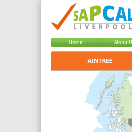
Home
About 
AINTREE