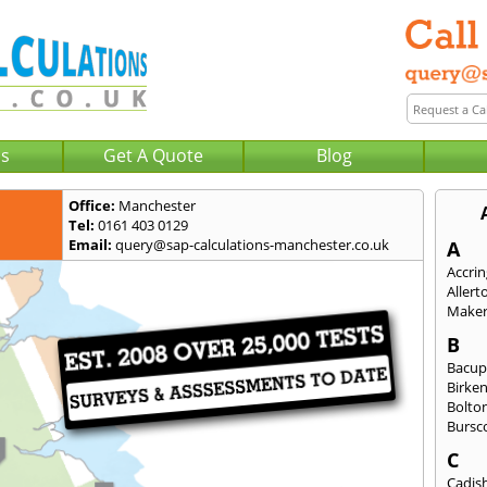
Us
Get A Quote
Blog
Office:
Manchester
Tel:
0161 403 0129
Email:
query@sap-calculations-manchester.co.uk
A
Accri
Allert
Maker
B
Bacu
Birke
Bolto
Bursc
C
Cadis