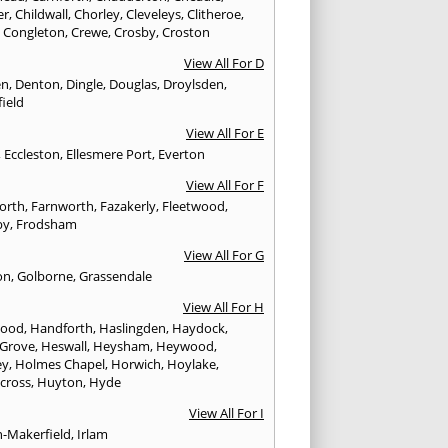
er
,
Childwall
,
Chorley
,
Cleveleys
,
Clitheroe
,
,
Congleton
,
Crewe
,
Crosby
,
Croston
View All For D
en
,
Denton
,
Dingle
,
Douglas
,
Droylsden
,
ield
View All For E
,
Eccleston
,
Ellesmere Port
,
Everton
View All For F
worth
,
Farnworth
,
Fazakerly
,
Fleetwood
,
by
,
Frodsham
View All For G
on
,
Golborne
,
Grassendale
View All For H
wood
,
Handforth
,
Haslingden
,
Haydock
,
 Grove
,
Heswall
,
Heysham
,
Heywood
,
ey
,
Holmes Chapel
,
Horwich
,
Hoylake
,
cross
,
Huyton
,
Hyde
View All For I
n-Makerfield
,
Irlam