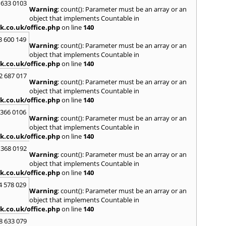
 633 0103
Warning
: count(): Parameter must be an array or an
R
object that implements Countable in
Radcli
k.co.uk/office.php
on line
140
Roby
3 600 149
Warning
: count(): Parameter must be an array or an
S
object that implements Countable in
Sale
,
S
k.co.uk/office.php
on line
140
Skelm
2 687 017
Stalyb
Warning
: count(): Parameter must be an array or an
object that implements Countable in
T
k.co.uk/office.php
on line
140
Tarpo
 366 0106
Tyldes
Warning
: count(): Parameter must be an array or an
U
object that implements Countable in
k.co.uk/office.php
on line
140
Urms
 368 0192
W
Warning
: count(): Parameter must be an array or an
object that implements Countable in
Walk
k.co.uk/office.php
on line
140
Weav
Kirby
4 578 029
Warning
: count(): Parameter must be an array or an
Widne
object that implements Countable in
Worsl
k.co.uk/office.php
on line
140
8 633 079