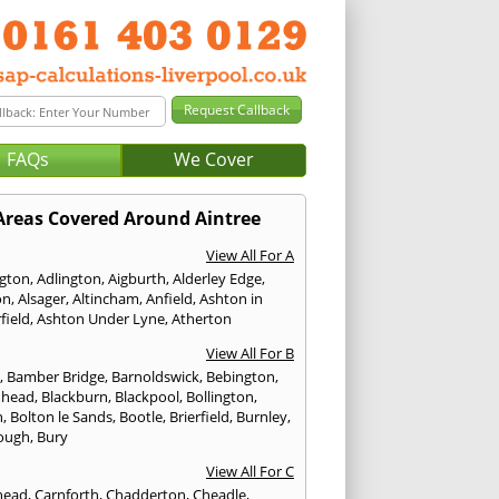
FAQs
We Cover
Areas Covered Around Aintree
View All For A
ngton
,
Adlington
,
Aigburth
,
Alderley Edge
,
on
,
Alsager
,
Altincham
,
Anfield
,
Ashton in
field
,
Ashton Under Lyne
,
Atherton
View All For B
p
,
Bamber Bridge
,
Barnoldswick
,
Bebington
,
nhead
,
Blackburn
,
Blackpool
,
Bollington
,
n
,
Bolton le Sands
,
Bootle
,
Brierfield
,
Burnley
,
ough
,
Bury
View All For C
head
,
Carnforth
,
Chadderton
,
Cheadle
,