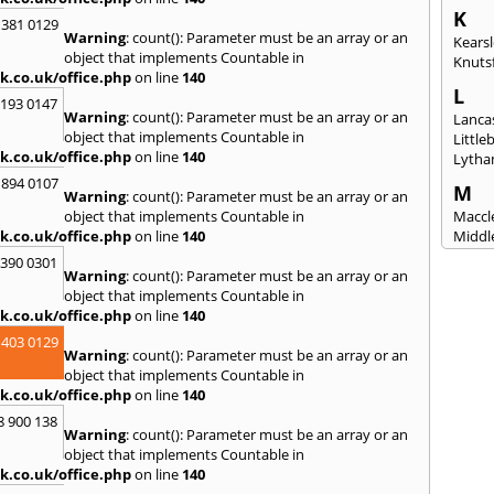
K
 381 0129
Warning
: count(): Parameter must be an array or an
Kears
object that implements Countable in
Knuts
k.co.uk/office.php
on line
140
L
2193 0147
Warning
: count(): Parameter must be an array or an
Lanca
object that implements Countable in
Littl
k.co.uk/office.php
on line
140
Lytha
 894 0107
M
Warning
: count(): Parameter must be an array or an
object that implements Countable in
Maccle
k.co.uk/office.php
on line
140
Middl
Mossl
3390 0301
Warning
: count(): Parameter must be an array or an
N
object that implements Countable in
Nantw
k.co.uk/office.php
on line
140
North
 403 0129
Warning
: count(): Parameter must be an array or an
O
object that implements Countable in
Oldh
k.co.uk/office.php
on line
140
8 900 138
P
Warning
: count(): Parameter must be an array or an
Padi
object that implements Countable in
Port S
k.co.uk/office.php
on line
140
Presc