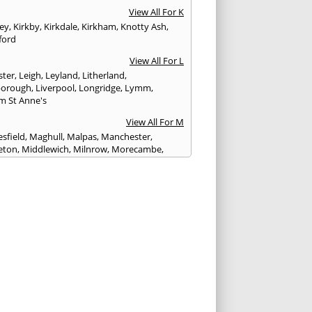
View All For K
ley
,
Kirkby
,
Kirkdale
,
Kirkham
,
Knotty Ash
,
ford
View All For L
ster
,
Leigh
,
Leyland
,
Litherland
,
eborough
,
Liverpool
,
Longridge
,
Lymm
,
m St Anne's
View All For M
sfield
,
Maghull
,
Malpas
,
Manchester
,
eton
,
Middlewich
,
Milnrow
,
Morecambe
,
ey
View All For N
ich
,
Nelson
,
Neston
,
Newton le Willows
,
wich
View All For O
am
,
Ormskirk
,
Oswaldtwistle
View All For P
ham
,
Parbold
,
Peel
,
Pendlebury
,
Penwortham
,
unlight
,
Poulton le Fylde
,
Poynton
,
Prenton
,
ot
,
Prestbury
,
Preston