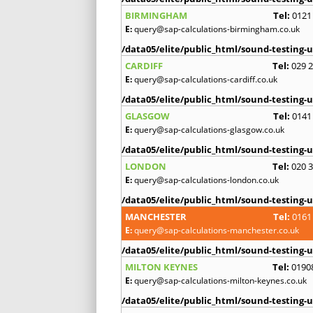
BIRMINGHAM
Tel:
0121
E:
query@sap-calculations-birmingham.co.uk
/data05/elite/public_html/sound-testing-u
CARDIFF
Tel:
029 
E:
query@sap-calculations-cardiff.co.uk
/data05/elite/public_html/sound-testing-u
GLASGOW
Tel:
0141
E:
query@sap-calculations-glasgow.co.uk
/data05/elite/public_html/sound-testing-u
LONDON
Tel:
020 
E:
query@sap-calculations-london.co.uk
/data05/elite/public_html/sound-testing-u
MANCHESTER
Tel:
0161
E:
query@sap-calculations-manchester.co.uk
/data05/elite/public_html/sound-testing-u
MILTON KEYNES
Tel:
0190
E:
query@sap-calculations-milton-keynes.co.uk
/data05/elite/public_html/sound-testing-u