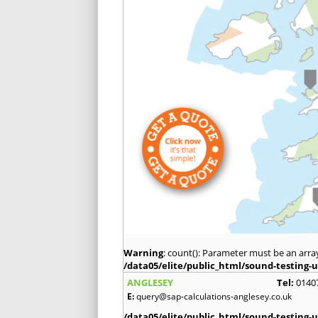
Warning
: count(): Parameter must be an arra
/data05/elite/public_html/sound-testing-u
ANGLESEY
Tel:
0140
E:
query@sap-calculations-anglesey.co.uk
/data05/elite/public_html/sound-testing-u