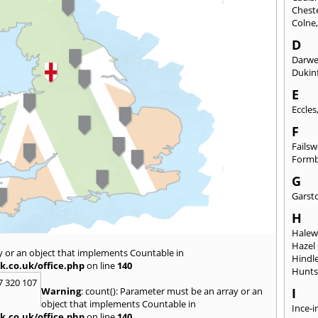
Chest
Colne
D
Darw
Dukinf
E
Eccles
F
Fails
Form
G
Garst
H
Hale
Hazel
y or an object that implements Countable in
Hindl
k.co.uk/office.php
on line
140
Hunts
7 320 107
Warning
: count(): Parameter must be an array or an
I
object that implements Countable in
Ince-i
k.co.uk/office.php
on line
140