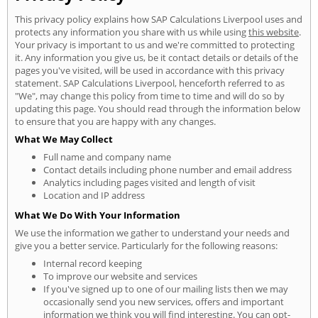
This privacy policy explains how SAP Calculations Liverpool uses and
protects any information you share with us while using
this website
.
Your privacy is important to us and we're committed to protecting
it. Any information you give us, be it contact details or details of the
pages you've visited, will be used in accordance with this privacy
statement. SAP Calculations Liverpool, henceforth referred to as
"We", may change this policy from time to time and will do so by
updating this page. You should read through the information below
to ensure that you are happy with any changes.
What We May Collect
Full name and company name
Contact details including phone number and email address
Analytics including pages visited and length of visit
Location and IP address
What We Do With Your Information
We use the information we gather to understand your needs and
give you a better service. Particularly for the following reasons:
Internal record keeping
To improve our website and services
If you've signed up to one of our mailing lists then we may
occasionally send you new services, offers and important
information we think you will find interesting. You can opt-