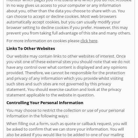
in no way gives us access to your computer or any information
about you, other than the data you choose to share with us. You
can choose to accept or decline cookies. Most web browsers
automatically accept cookies, but you can usually modify your
browser setting to decline cookies if you prefer. However, this may
prevent you from taking full advantage of this site and many others.
For more information on cookies please
click here
.
Links To Other Websites
Our website may contain links to other websites of interest. Once
you visit one of these external sites you should note that we do not
have any control over what content is displayed and any opinions
provided. Therefore, we cannot be responsible for the protection
and privacy of any information which you provide whilst visiting
such sites and such sites are not governed by this privacy
statement. You should exercise caution and look at the privacy
statement applicable to the website in question.
Controlling Your Personal Information
You may choose to restrict the collection or use of your personal
information in the following ways:
When filling out a form, such as quote or callback request, you will
be asked to confirm that we can store your information. You will
also be asked if you would like to be added to one of our mailing