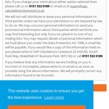
lists. If you change your mind about either option selected then
please call us on
0151 532 0189
or email us at
query@sap-
calculations-liverpool.co.uk
.
We will not sell, distribute or lease your personal information to
third parties unless we have your permission or are required by law
to do so. We may use your personal information to send you
promotional information about third parties which we think you
may find interesting but only if you've opted-in to one of our
mailing lists. You may request details of personal information which
we hold about you under the Data Protection Act 1998. A small fee
will be payable. If you would like a copy of the information held on
you please write to SAP Calculations Liverpool, E2 HOUSE, South
Park Way, Wakefield 41 Business Park, WF2 0XJ or call
0151 532 0189
.
If you believe that any information we are holding on you is
incorrect or incomplete, please write to or email us as soon as
possible using the above information. We will promptly correct any
information found to be incorrect.
Part of the
E2 Specialist Consultants
Group
This website uses cookies to ensure you get
the best experience.
Learn more
SAP Calculations
»
Liverpool
» Privacy Policy