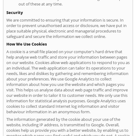
out of these at any time.
Security
We are committed to ensuring that your information is secure. In
order to prevent unauthorised access or disclosure, we have put in
place suitable physical, electronic and managerial procedures to
safeguard and secure the information we collect online.
How We Use Cookies
A cookie is a small file placed on your computer's hard drive that
help analyse web traffic and store your information between pages
on our website. Cookies allow web applications to respond to you as
an individual. The web application can tailor its operations to your
needs, likes and dislikes by gathering and remembering information
about your preferences. We use Google Analytics to collect
information about how you use the website and which pages you
visit. This helps us analyse data about web page traffic and improve
our website in order to tailor it to customer needs. We only use this
information for statistical analysis purposes. Google Analytics uses
cookies to collect standard Internet log information and visitor
behaviour information in an anonymous form.
The information generated by the cookie about your use of the
website, including IP address, is transmitted to Google. Overall,
cookies help us provide you with a better website, by enabling us to
monitor which pages you find useful and which you do not. A cookie