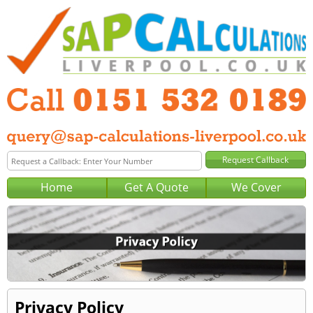
Home
Get A Quote
We Cover
Privacy Policy